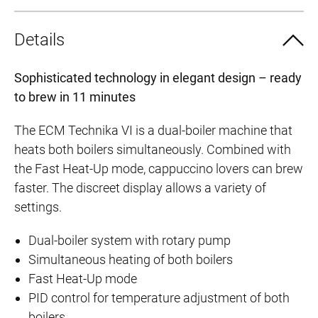
Details
Sophisticated technology in elegant design – ready
to brew in 11 minutes
The ECM Technika VI is a dual-boiler machine that
heats both boilers simultaneously. Combined with
the Fast Heat-Up mode, cappuccino lovers can brew
faster. The discreet display allows a variety of
settings.
Dual-boiler system with rotary pump
Simultaneous heating of both boilers
Fast Heat-Up mode
PID control for temperature adjustment of both
boilers