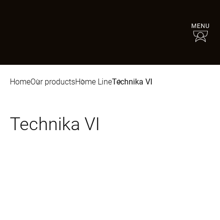
Home
Our products
Home Line
Technika VI
Technika VI