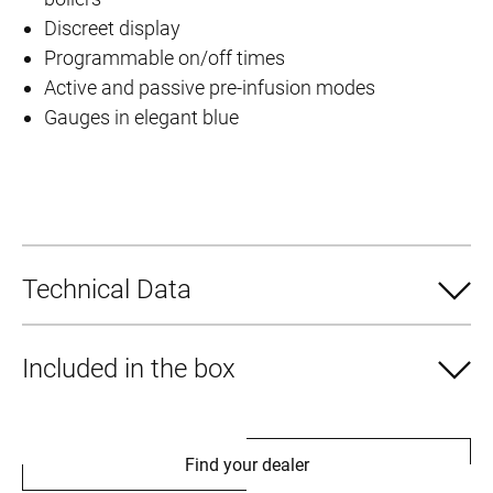
Discreet display
Programmable on/off times
Active and passive pre-infusion modes
Gauges in elegant blue
Technical Data
Included in the box
Find your dealer