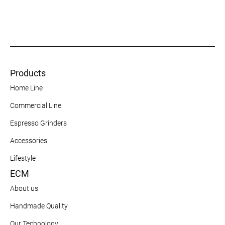
Products
Home Line
Commercial Line
Espresso Grinders
Accessories
Lifestyle
ECM
About us
Handmade Quality
Our Technology