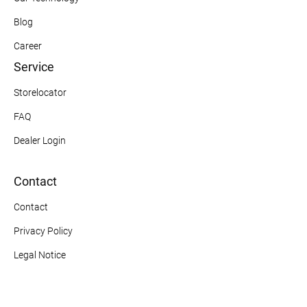
Blog
Career
Service
Storelocator
FAQ
Dealer Login
Contact
Contact
Privacy Policy
Legal Notice