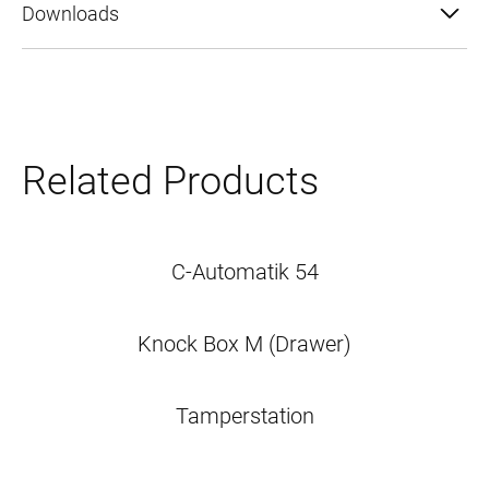
Downloads
Related Products
C-Automatik 54
Knock Box M (Drawer)
Tamperstation