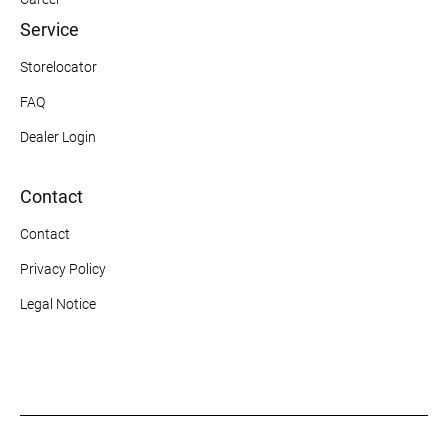
Service
Storelocator
FAQ
Dealer Login
Contact
Contact
Privacy Policy
Legal Notice