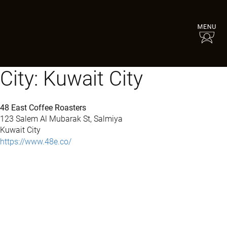
City:
Kuwait City
48 East Coffee Roasters
123 Salem Al Mubarak St, Salmiya
Kuwait City
https://www.48e.co/