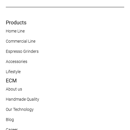
Products
Home Line
Commercial Line
Espresso Grinders
Accessories
Lifestyle
ECM
About us
Handmade Quality
Our Technology
Blog
Career