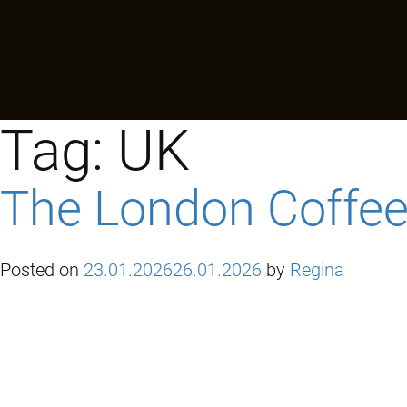
Tag:
UK
The London Coffee 
Posted on
23.01.2026
26.01.2026
by
Regina