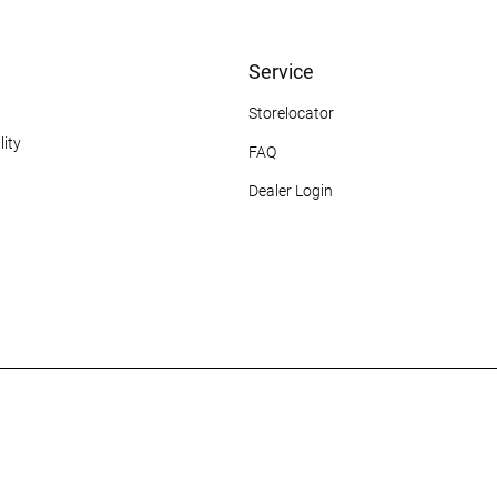
Service
Storelocator
ity
FAQ
Dealer Login