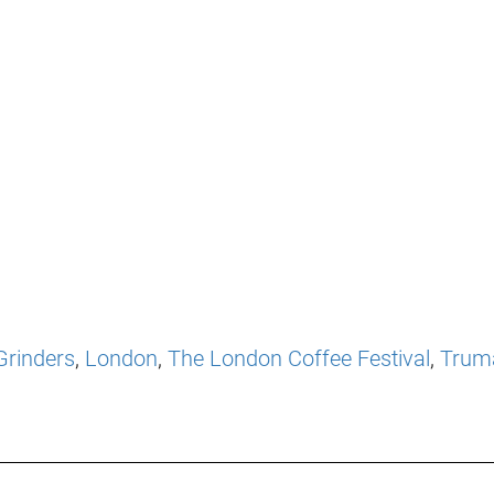
Grinders
,
London
,
The London Coffee Festival
,
Trum