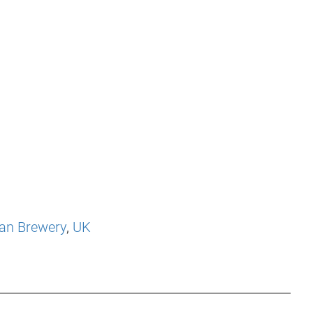
an Brewery
,
UK