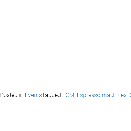
Posted in
Events
Tagged
ECM
,
Espresso machines
,