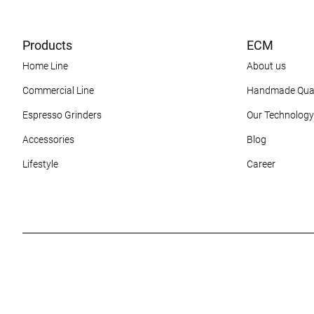
Products
ECM
Home Line
About us
Commercial Line
Handmade Qual
Espresso Grinders
Our Technology
Accessories
Blog
Lifestyle
Career