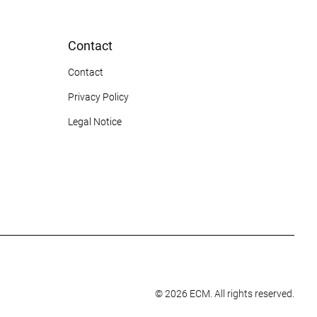
Contact
Contact
Privacy Policy
Legal Notice
© 2026 ECM. All rights reserved.