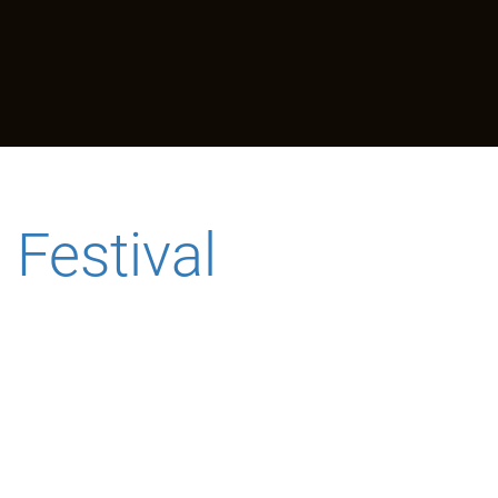
Festival