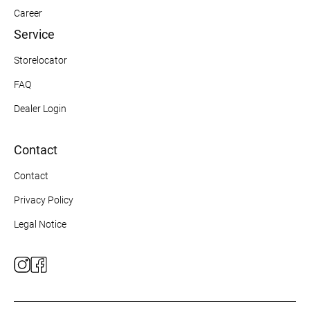
Career
Service
Storelocator
FAQ
Dealer Login
Contact
Contact
Privacy Policy
Legal Notice