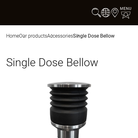
Home
Our products
Accessories
Single Dose Bellow
Single Dose Bellow