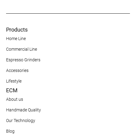
Products
Home Line
Commercial Line
Espresso Grinders
Accessories
Lifestyle
ECM
About us
Handmade Quality
Our Technology
Blog