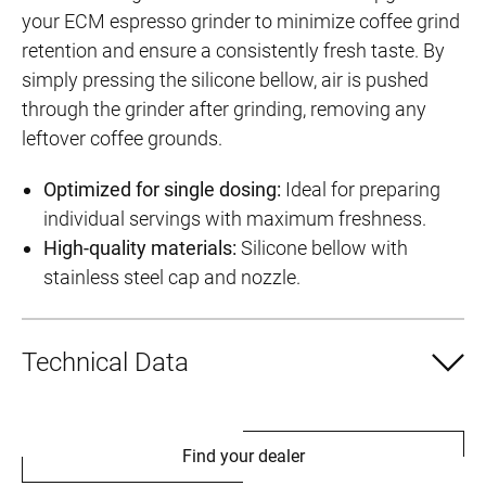
your ECM espresso grinder to minimize coffee grind
retention and ensure a consistently fresh taste. By
simply pressing the silicone bellow, air is pushed
through the grinder after grinding, removing any
leftover coffee grounds.
Optimized for single dosing:
Ideal for preparing
individual servings with maximum freshness.
High-quality materials:
Silicone bellow with
stainless steel cap and nozzle.
Technical Data
Find your dealer