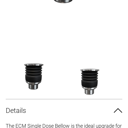
Details
The ECM Single Dose Bellow is the ideal upgrade for