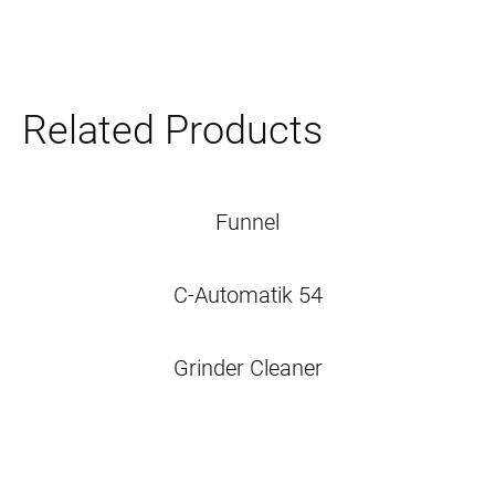
Related Products
Funnel
C-Automatik 54
Grinder Cleaner