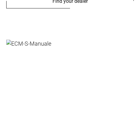
Find your dealer