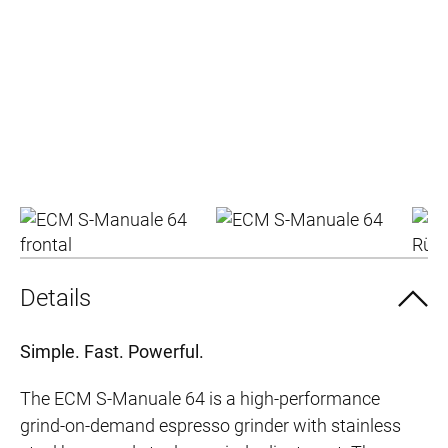
Details
Simple. Fast. Powerful.
The ECM S-Manuale 64 is a high-performance
grind-on-demand espresso grinder with stainless