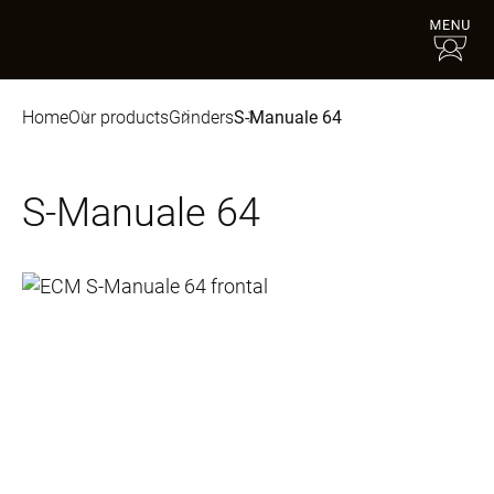
Home
Our products
Grinders
S-Manuale 64
S-Manuale 64