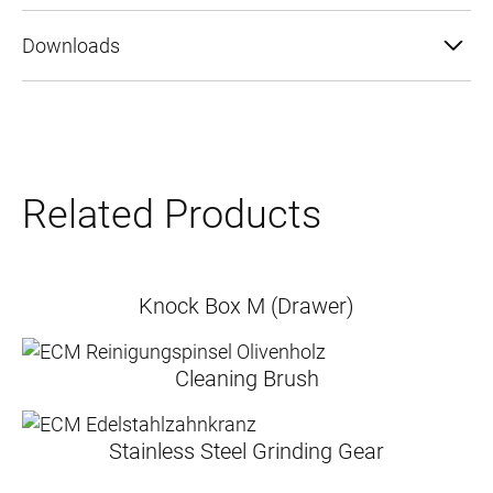
Downloads
Related Products
Knock Box M (Drawer)
Cleaning Brush
Stainless Steel Grinding Gear