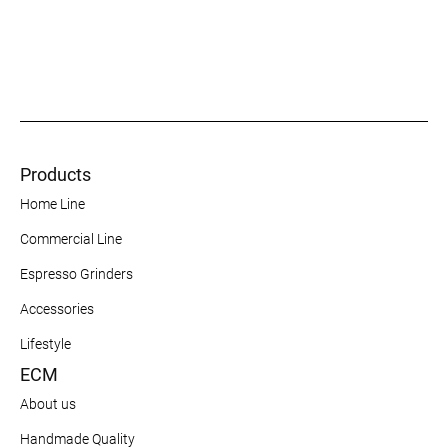
Products
Home Line
Commercial Line
Espresso Grinders
Accessories
Lifestyle
ECM
About us
Handmade Quality