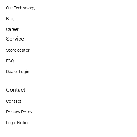
Our Technology
Blog
Career
Service
Storelocator
FAQ
Dealer Login
Contact
Contact
Privacy Policy
Legal Notice