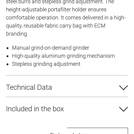
steel burrs and stepless grind adjustment. The
height-adjustable portafilter holder ensures
comfortable operation. It comes delivered in a high-
quality, reusable fabric carry bag with ECM
branding.
Manual grind-on-demand grinder
High-quality aluminum grinding mechanism
Stepless grinding adjustment
Technical Data
Included in the box