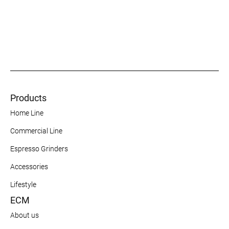
Products
Home Line
Commercial Line
Espresso Grinders
Accessories
Lifestyle
ECM
About us