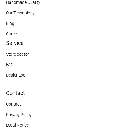
Handmade Quality
Our Technology
Blog
Career
Service
Storelocator
FAQ
Dealer Login
Contact
Contact
Privacy Policy
Legal Notice