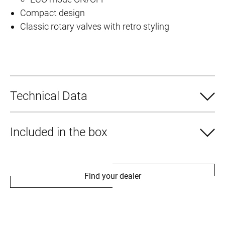
Compact design
–
Classic rotary valves with retro styling
p
o
w
e
r
Technical Data
f
u
l
Included in the box
t
e
c
Find your dealer
h
n
o
l