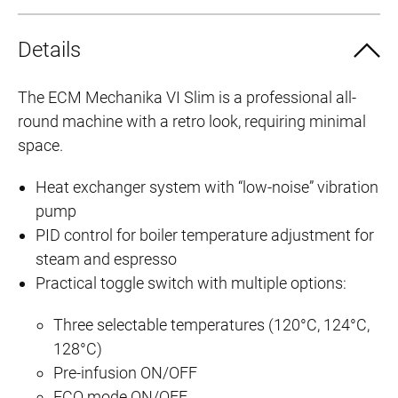
Details
The ECM Mechanika VI Slim is a professional all-
C
round machine with a retro look, requiring minimal
o
space.
m
p
Heat exchanger system with “low-noise” vibration
a
pump
c
PID control for boiler temperature adjustment for
t
steam and espresso
d
Practical toggle switch with multiple options:
e
s
Three selectable temperatures (120°C, 124°C,
i
128°C)
Pre-infusion ON/OFF
g
ECO mode ON/OFF
n