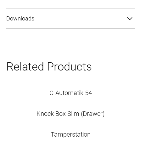
o
g
Downloads
y
Related Products
C-Automatik 54
Knock Box Slim (Drawer)
Tamperstation