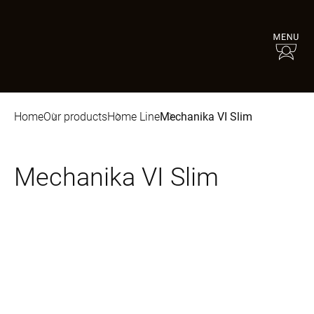
Home
Our products
Home Line
Mechanika VI Slim
Mechanika VI Slim