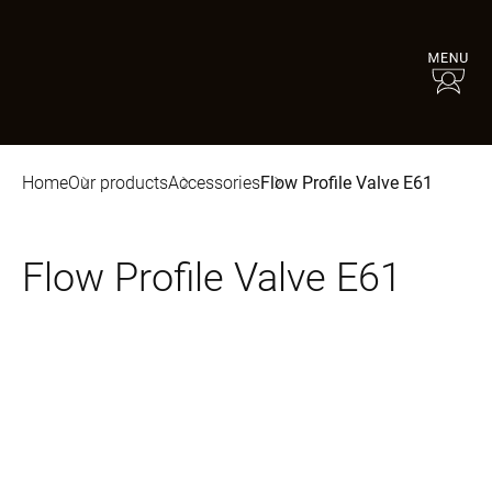
Home
Our products
Accessories
Flow Profile Valve E61
Flow Profile Valve E61