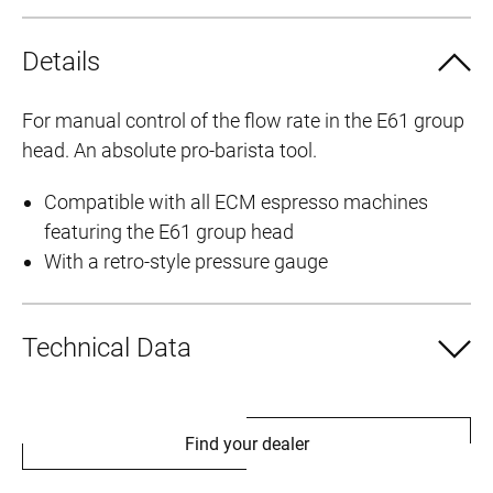
Details
For manual control of the flow rate in the E61 group
head. An absolute pro-barista tool.
Compatible with all ECM espresso machines
featuring the E61 group head
With a retro-style pressure gauge
Technical Data
Find your dealer