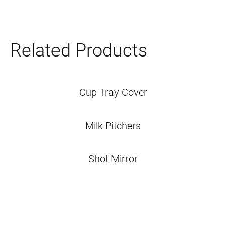
Related Products
Cup Tray Cover
Milk Pitchers
Shot Mirror