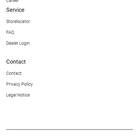
Career
Service
Storelocator
FAQ
Dealer Login
Contact
Contact
Privacy Policy
Legal Notice