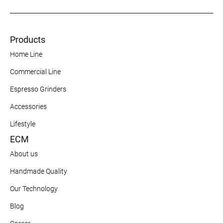
Products
Home Line
Commercial Line
Espresso Grinders
Accessories
Lifestyle
ECM
About us
Handmade Quality
Our Technology
Blog