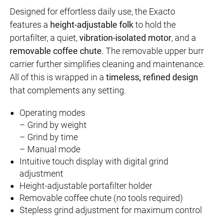
Designed for effortless daily use, the Exacto
features a
height-adjustable folk
to hold the
portafilter, a quiet,
vibration-isolated motor
, and a
removable coffee chute
. The removable upper burr
carrier further simplifies cleaning and maintenance.
All of this is wrapped in a
timeless, refined design
that complements any setting.
Operating modes
– Grind by weight
– Grind by time
– Manual mode
Intuitive touch display with digital grind
adjustment
Height-adjustable portafilter holder
Removable coffee chute (no tools required)
Stepless grind adjustment for maximum control