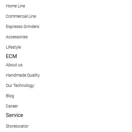
Home Line
Commercial Line
Espresso Grinders
Accessories
Lifestyle
ECM
About us
Handmade Quality
Our Technology
Blog
Career
Service
Storelocator