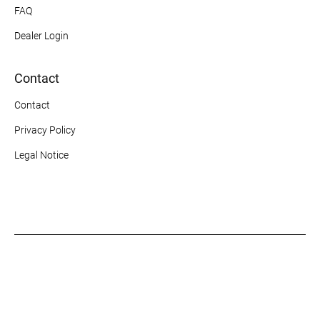
FAQ
Dealer Login
Contact
Contact
Privacy Policy
Legal Notice