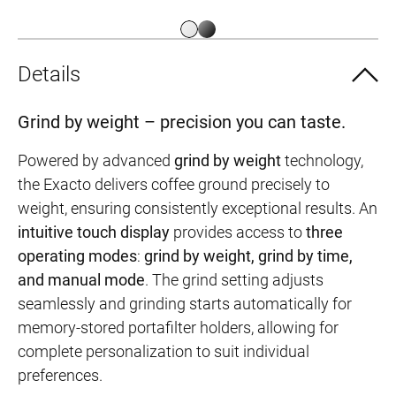
Details
Grind by weight – precision you can taste.
Powered by advanced
grind by weight
technology,
the Exacto delivers coffee ground precisely to
weight, ensuring consistently exceptional results. An
intuitive touch display
provides access to
three
operating modes
:
grind by weight, grind by time,
and manual mode
. The grind setting adjusts
seamlessly and grinding starts automatically for
memory-stored portafilter holders, allowing for
complete personalization to suit individual
preferences.