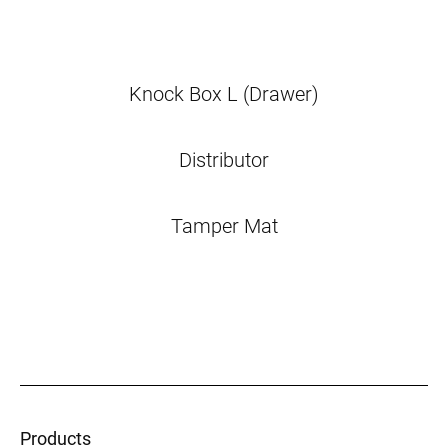
Knock Box L (Drawer)
Distributor
Tamper Mat
Products