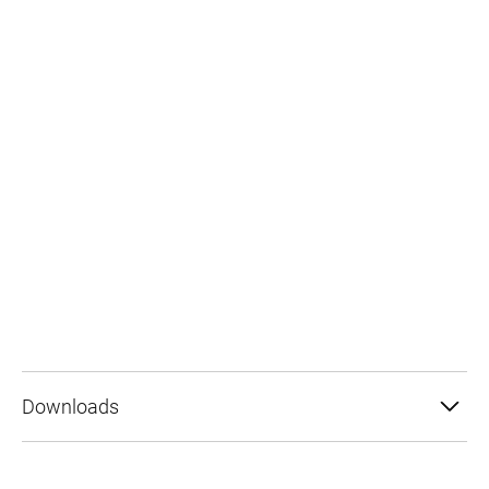
Downloads