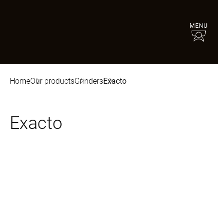
Home
Our products
Grinders
Exacto
Exacto