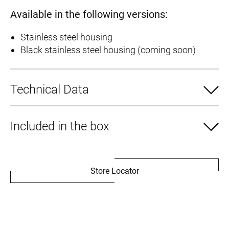
Available in the following versions:
Stainless steel housing
Black stainless steel housing (coming soon)
Technical Data
Included in the box
Store Locator