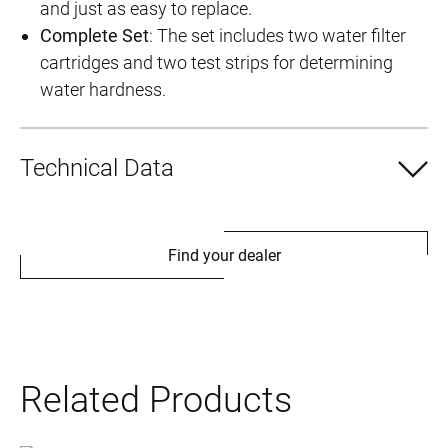
and just as easy to replace.
Complete Set
: The set includes two water filter
cartridges and two test strips for determining
water hardness.
Technical Data
Find your dealer
Related Products