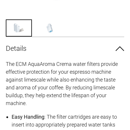
Details
The ECM AquaAroma Crema water filters provide
effective protection for your espresso machine
against limescale while also enhancing the taste
and aroma of your coffee. By reducing limescale
buildup, they help extend the lifespan of your
machine.
Easy Handling
: The filter cartridges are easy to
insert into appropriately prepared water tanks