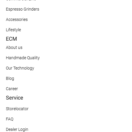
Espresso Grinders
Accessories
Lifestyle
ECM
About us
Handmade Quality
Our Technology
Blog
Career
Service
Storelocator
FAQ
Dealer Login