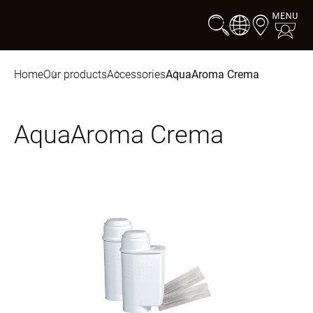
Home
Our products
Accessories
AquaAroma Crema
AquaAroma Crema