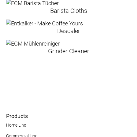
Barista Cloths
Descaler
Grinder Cleaner
Products
Home Line
Commercial Line