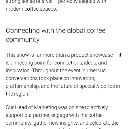
strong sense of style – perfectly aligned with
modern coffee spaces.
Connecting with the global coffee
community
This show is far more than a product showcase – it
is a meeting point for connections, ideas, and
inspiration. Throughout the event, numerous
conversations took place on innovation,
craftsmanship, and the future of specialty coffee in
the region.
Our Head of Marketing was on site to actively
support our partner, engage with the coffee
community, gather new insights, and celebrate the