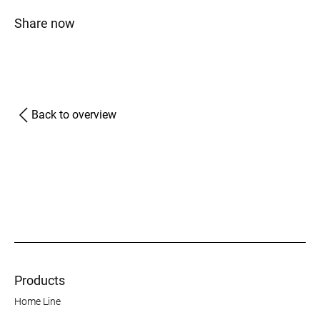
Share now
Back to overview
Products
Home Line