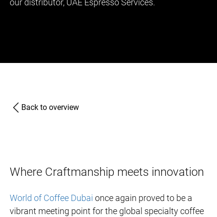
our distributor, UAE Espresso Services.
Back to overview
Where Craftmanship meets innovation
World of Coffee Dubai
once again proved to be a
vibrant meeting point for the global specialty coffee