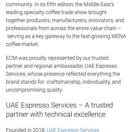
community. In its fifth edition, the Middle East’s
leading specialty coffee trade show brought
together producers, manufacturers, innovators, and
professionals from across the entire value chain –
serving as a key gateway to the fast-growing MENA
coffee market.
ECM was proudly represented by our trusted
partner and regional ambassador, UAE Espresso
Services, whose presence reflected everything the
brand stands for: craftsmanship, individuality, and
uncompromising quality.
UAE Espresso Services – A trusted
partner with technical excellence
Founded in 2018,
UAE Espresso Services