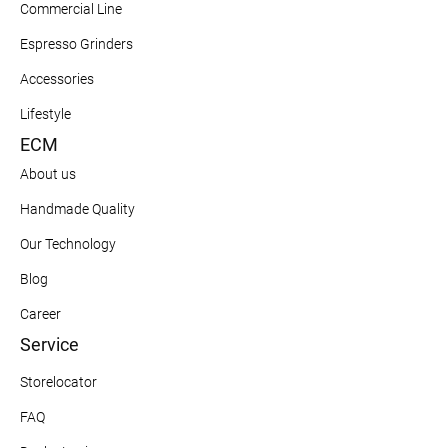
Commercial Line
Espresso Grinders
Accessories
Lifestyle
ECM
About us
Handmade Quality
Our Technology
Blog
Career
Service
Storelocator
FAQ