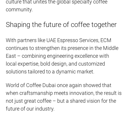
culture that unites the global specialty coffee
community.
Shaping the future of coffee together
With partners like UAE Espresso Services, ECM
continues to strengthen its presence in the Middle
East – combining engineering excellence with
local expertise, bold design, and customized
solutions tailored to a dynamic market.
World of Coffee Dubai once again showed that
when craftsmanship meets innovation, the result is
not just great coffee – but a shared vision for the
future of our industry.