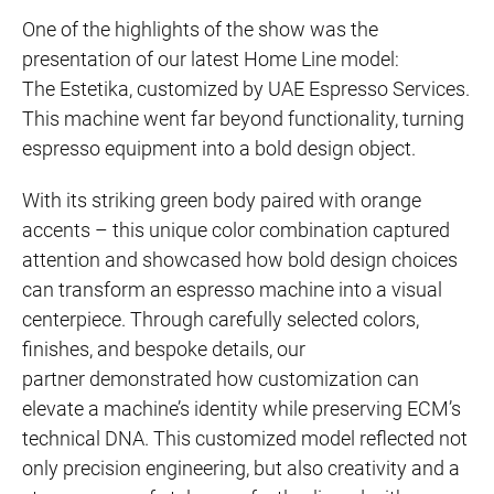
One of the highlights of the show was the
presentation of our latest Home Line model:
The Estetika, customized by UAE Espresso Services.
This machine went far beyond functionality, turning
espresso equipment into a bold design object.
With its striking green body paired with orange
accents – this unique color combination captured
attention and showcased how bold design choices
can transform an espresso machine into a visual
centerpiece. Through carefully selected colors,
finishes, and bespoke details, our
partner demonstrated how customization can
elevate a machine’s identity while preserving ECM’s
technical DNA. This customized model reflected not
only precision engineering, but also creativity and a