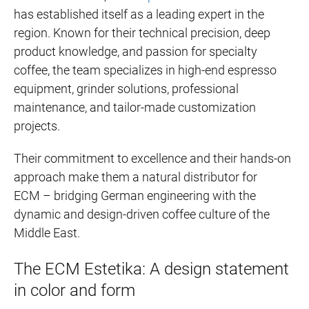
has established itself as a leading expert in the
region. Known for their technical precision, deep
product knowledge, and passion for specialty
coffee, the team specializes in high-end espresso
equipment, grinder solutions, professional
maintenance, and tailor-made customization
projects.
Their commitment to excellence and their hands-on
approach make them a natural distributor for
ECM – bridging German engineering with the
dynamic and design-driven coffee culture of the
Middle East.
The ECM Estetika: A design statement
in color and form