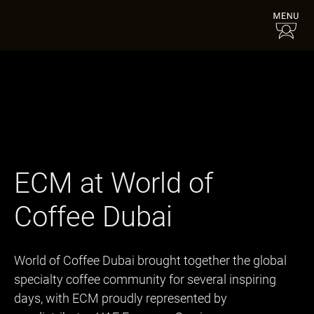
ECM at World of
Coffee Dubai
World of Coffee Dubai brought together the global
specialty coffee community for several inspiring
days, with ECM proudly represented by