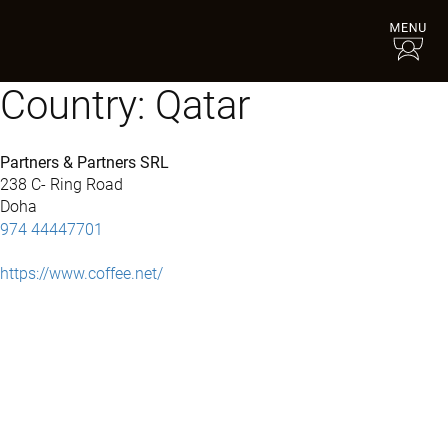
Country:
Qatar
Partners & Partners SRL
238 C- Ring Road
Doha
974 44447701
https://www.coffee.net/