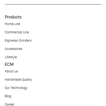
Products
Home Line
Commercial Line
Espresso Grinders
Accessories
Lifestyle
ECM
About us
Handmade Quality
Our Technology
Blog
Career