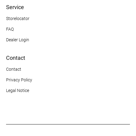
Service
Storelocator
FAQ
Dealer Login
Contact
Contact
Privacy Policy
Legal Notice