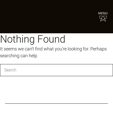
Nothing Found
It seems we can’t find what you’re looking for. Perhaps
searching can help.