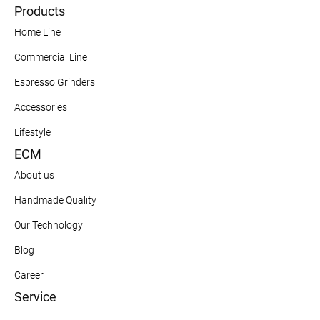
Products
Home Line
Commercial Line
Espresso Grinders
Accessories
Lifestyle
ECM
About us
Handmade Quality
Our Technology
Blog
Career
Service