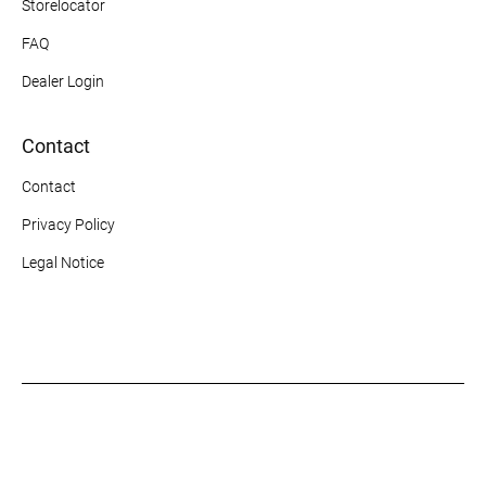
Storelocator
FAQ
Dealer Login
Contact
Contact
Privacy Policy
Legal Notice