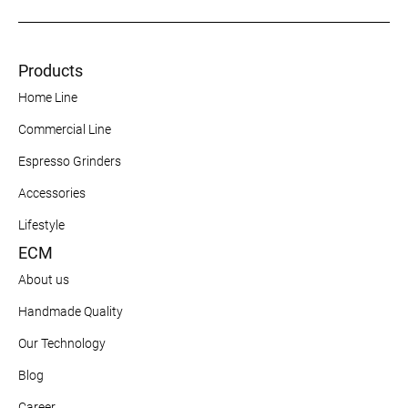
Products
Home Line
Commercial Line
Espresso Grinders
Accessories
Lifestyle
ECM
About us
Handmade Quality
Our Technology
Blog
Career