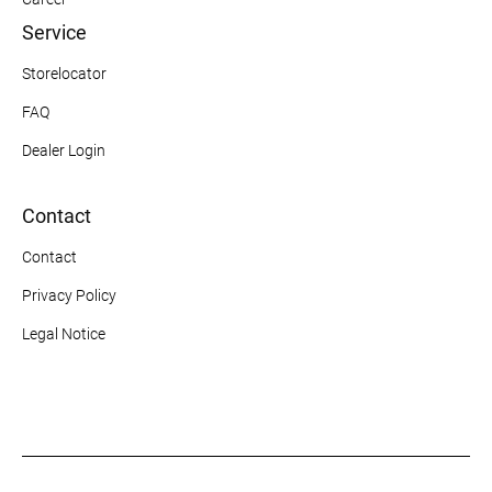
Service
Storelocator
FAQ
Dealer Login
Contact
Contact
Privacy Policy
Legal Notice