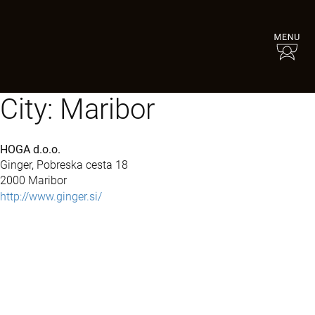
City:
Maribor
HOGA d.o.o.
Ginger, Pobreska cesta 18
2000 Maribor
http://www.ginger.si/