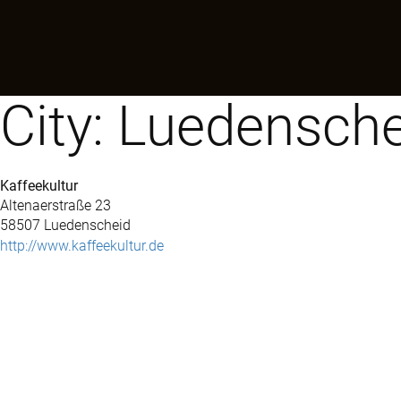
City:
Luedensche
Kaffeekultur
Altenaerstraße 23
58507 Luedenscheid
http://www.kaffeekultur.de