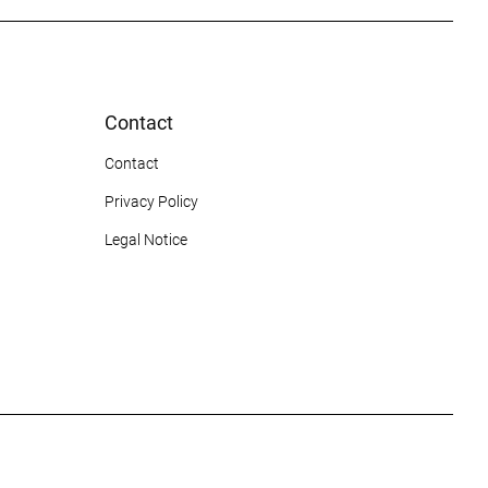
Contact
Contact
Privacy Policy
Legal Notice