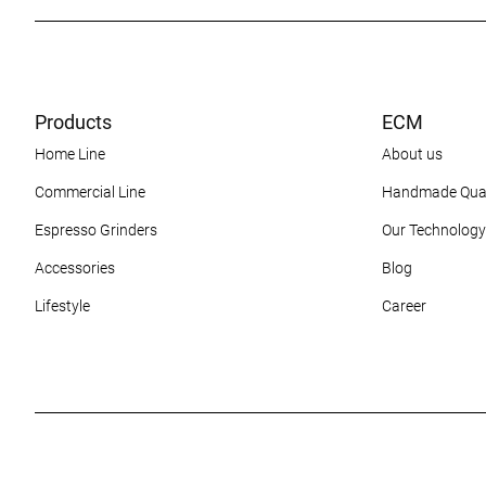
Products
ECM
Home Line
About us
Commercial Line
Handmade Qual
Espresso Grinders
Our Technology
Accessories
Blog
Lifestyle
Career