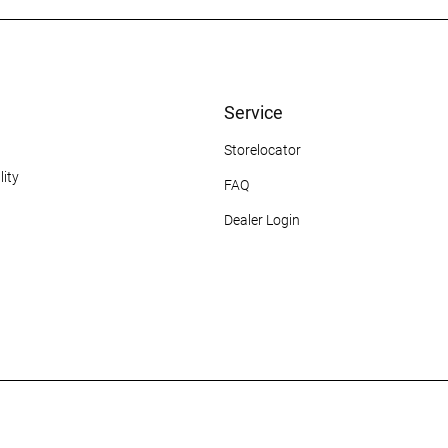
Service
Storelocator
ity
FAQ
Dealer Login