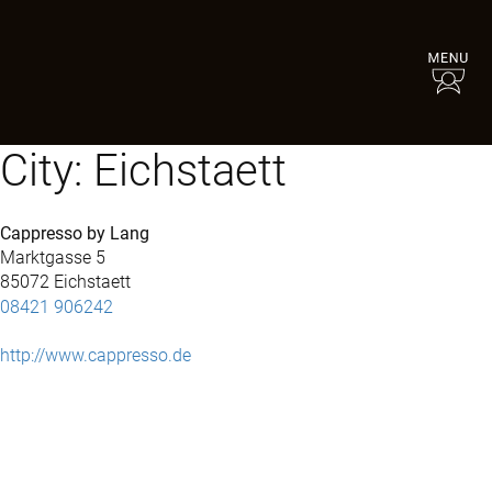
City:
Eichstaett
Cappresso by Lang
Marktgasse 5
85072 Eichstaett
08421 906242
http://www.cappresso.de