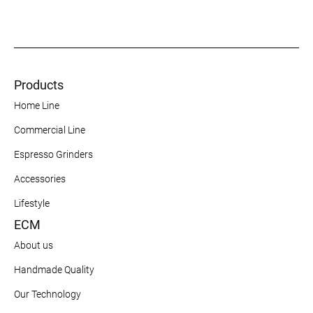
Products
Home Line
Commercial Line
Espresso Grinders
Accessories
Lifestyle
ECM
About us
Handmade Quality
Our Technology