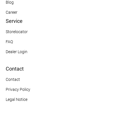
Blog
Career
Service
Storelocator
FAQ
Dealer Login
Contact
Contact
Privacy Policy
Legal Notice