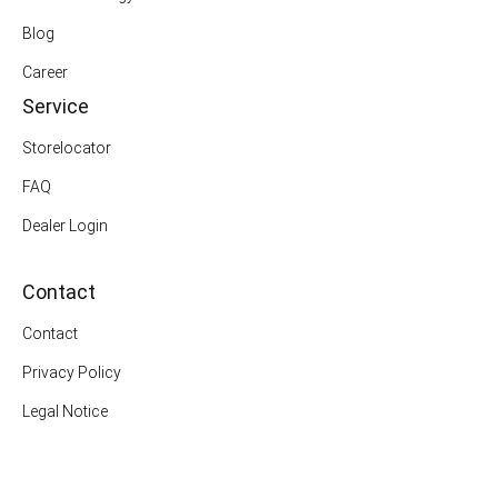
Blog
Career
Service
Storelocator
FAQ
Dealer Login
Contact
Contact
Privacy Policy
Legal Notice