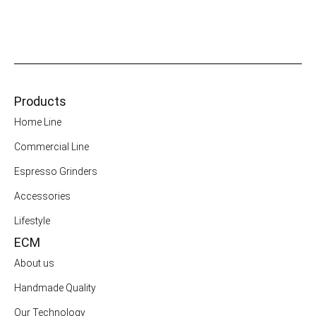
Products
Home Line
Commercial Line
Espresso Grinders
Accessories
Lifestyle
ECM
About us
Handmade Quality
Our Technology