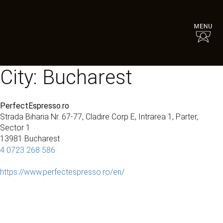
City:
Bucharest
PerfectEspresso.ro
Strada Biharia Nr. 67-77, Cladire Corp E, Intrarea 1, Parter,
Sector 1
13981 Bucharest
4 0723 268 586
https://www.perfectespresso.ro/en/