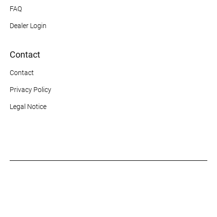
FAQ
Dealer Login
Contact
Contact
Privacy Policy
Legal Notice