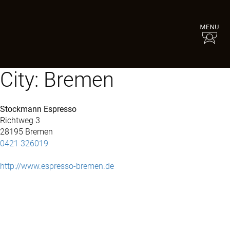
City:
Bremen
Stockmann Espresso
Richtweg 3
28195 Bremen
0421 326019
http://www.espresso-bremen.de