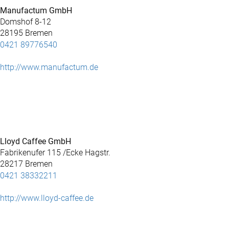
Manufactum GmbH
Domshof 8-12
28195 Bremen
0421 89776540
http://www.manufactum.de
Lloyd Caffee GmbH
Fabrikenufer 115 /Ecke Hagstr.
28217 Bremen
0421 38332211
http://www.lloyd-caffee.de