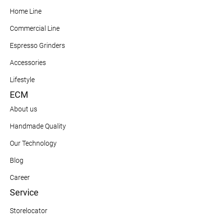
Home Line
Commercial Line
Espresso Grinders
Accessories
Lifestyle
ECM
About us
Handmade Quality
Our Technology
Blog
Career
Service
Storelocator