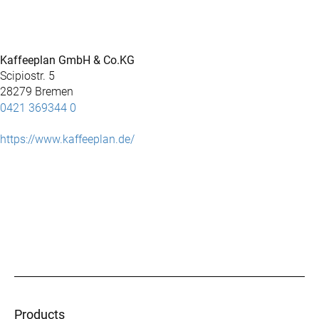
Kaffeeplan GmbH & Co.KG
Scipiostr. 5
28279 Bremen
0421 369344 0
https://www.kaffeeplan.de/
Products