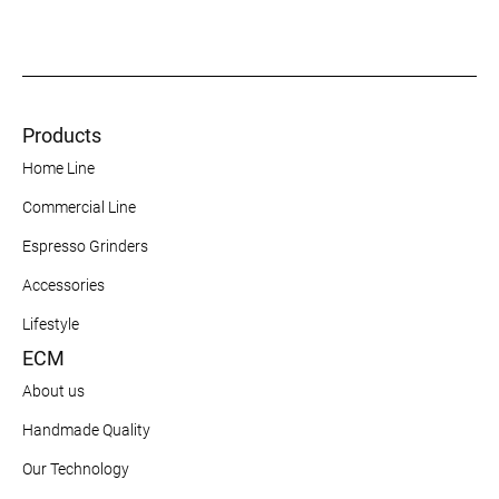
Products
Home Line
Commercial Line
Espresso Grinders
Accessories
Lifestyle
ECM
About us
Handmade Quality
Our Technology