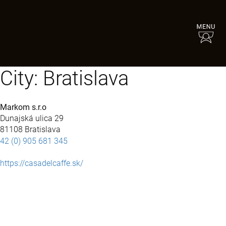
City:
Bratislava
Markom s.r.o
Dunajská ulica 29
81108 Bratislava
42 (0) 905 681 345
https://casadelcaffe.sk/