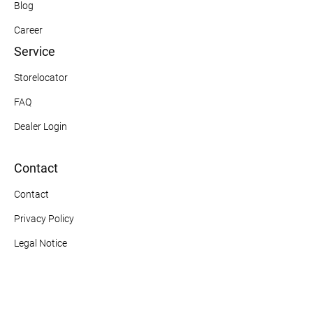
Blog
Career
Service
Storelocator
FAQ
Dealer Login
Contact
Contact
Privacy Policy
Legal Notice