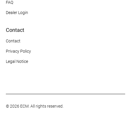
FAQ
Dealer Login
Contact
Contact
Privacy Policy
Legal Notice
© 2026 ECM. All rights reserved.