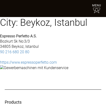
City:
Beykoz, Istanbul
Espresso Perfetto A.S.
Bozkurt Sk No:3/3
34805 Beykoz, Istanbul
90 216 680 20 80
https://www.espressoperfetto.com
Products