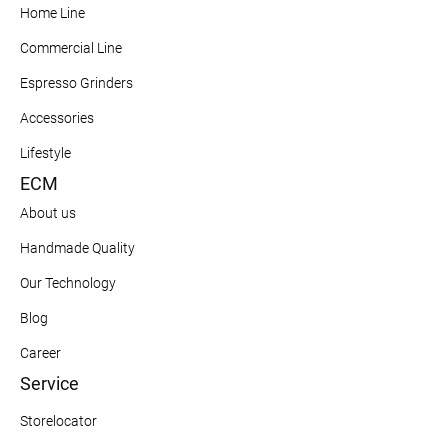
Home Line
Commercial Line
Espresso Grinders
Accessories
Lifestyle
ECM
About us
Handmade Quality
Our Technology
Blog
Career
Service
Storelocator