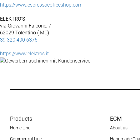
https://www.espressocoffeeshop.com
ELEKTRO’S
via Giovanni Falcone, 7
62029 Tolentino ( MC)
39 320 400 6376
https://www.elektros.it
Products
ECM
Home Line
About us
Commercial Line
Handmade Qual