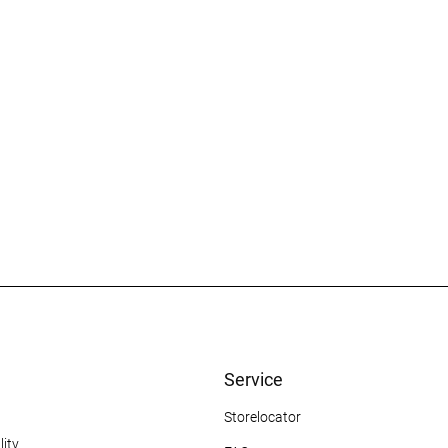
Service
Storelocator
ity