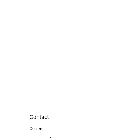
Contact
Contact