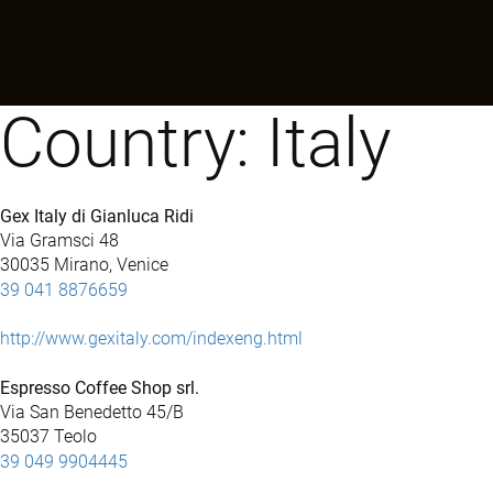
Country:
Italy
Gex Italy di Gianluca Ridi
Via Gramsci 48
30035 Mirano, Venice
39 041 8876659
http://www.gexitaly.com/indexeng.html
Espresso Coffee Shop srl.
Via San Benedetto 45/B
35037 Teolo
39 049 9904445